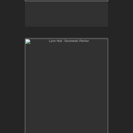
Lynn Hull - Geometric Pitcher
Web Site:
www.lynnhullpottery.com