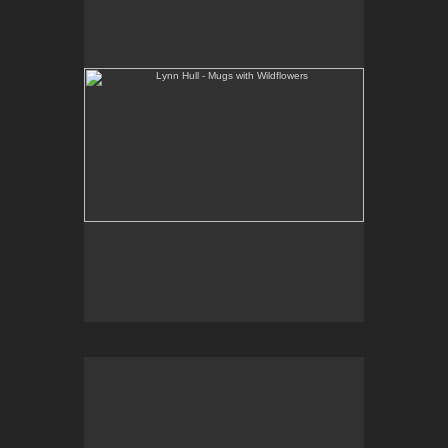
Web Site:
www.lynnhullpottery.com
Lynn Hull - French Butter Dishes with Wildflowers
Web Site:
www.lynnhullpottery.com