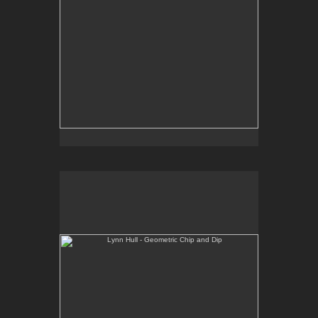
Lynn Hull - Geometric Chip and Dip
Web Site:
www.lynnhullpottery.com