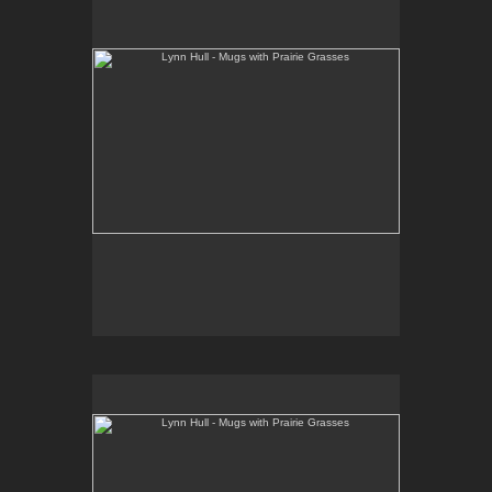
www.lynnhullpottery.com
Lynn Hull - Mugs with Prairie Grasses
Web Site:
www.lynnhullpottery.com