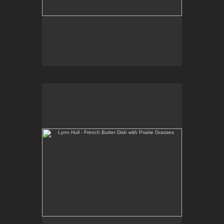
Lynn Hull - French Butter Dish with Prairie Grasses
Web Site:
www.lynnhullpottery.com