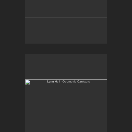
Lynn Hull - Geometric Canisters
Web Site:
www.lynnhullpottery.com