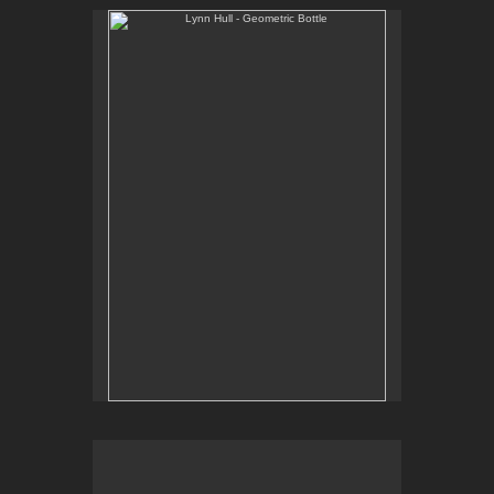
Lynn Hull - Geometric Bottle
Web Site:
www.lynnhullpottery.com
Lynn Hull - Mugs with Prairie Grasses
Web Site: