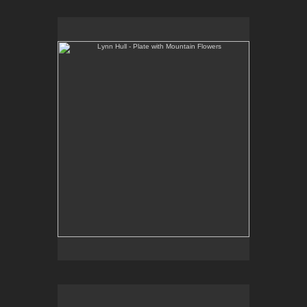
Lynn Hull - Plate with Mountain Flowers
Web Site:
www.lynnhullpottery.com
Lynn Hull - Mugs with Wildflowers