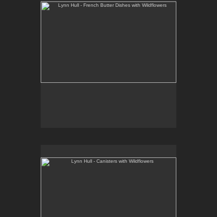
Lynn Hull - Canisters with Wildflowers
Web Site:
www.lynnhullpottery.com