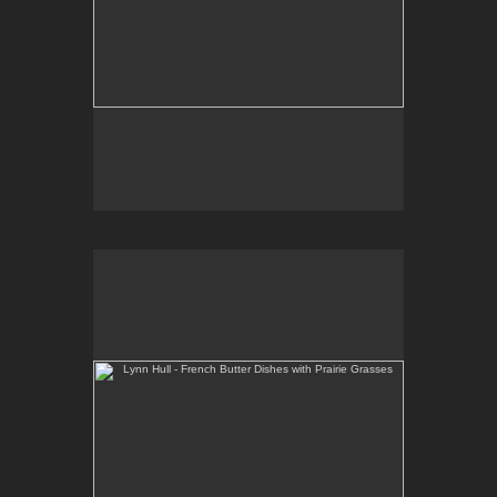
Lynn Hull - French Butter Dishes with Prairie Grasses
Web Site:
www.lynnhullpottery.com