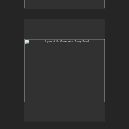
Lynn Hull - Geometric Berry Bowl
Web Site:
www.lynnhullpottery.com