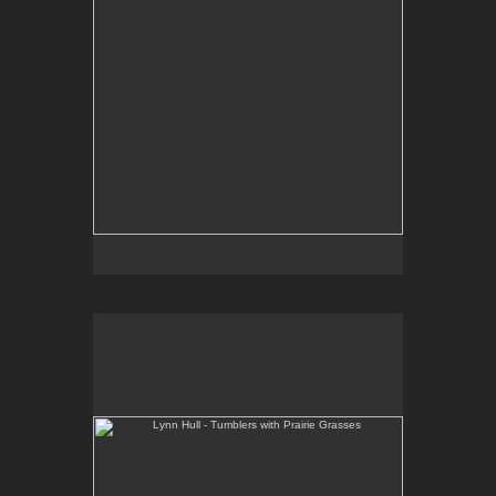
Lynn Hull - Tumblers with Prairie Grasses
Web Site:
www.lynnhullpottery.com