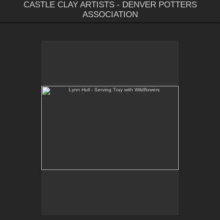
CASTLE CLAY ARTISTS - DENVER POTTERS
ASSOCIATION
Lynn Hull - Serving Tray with Wildflowers
Web Site:
www.lynnhullpottery.com