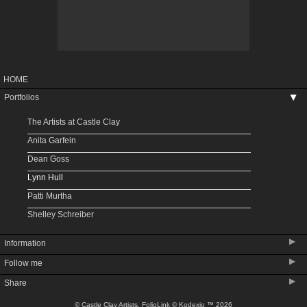
HOME
Portfolios
▶
The Artists at Castle Clay
Anita Garfein
Dean Goss
Lynn Hull
Patti Murtha
Shelley Schreiber
▶
Information
▶
Follow me
Upcoming Shows
▶
Share
About Castle Clay
About Denver Potters Association
© Castle Clay Artists.
FolioLink
© Kodexio ™ 2026