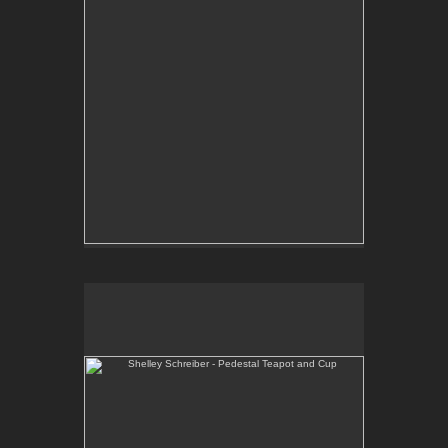
Shelley Schreiber - Pedestal Teapot and Cup
One-of-a-kind, wheel thrown teapot and cup with
hand-built pedestal.
E-mail Contact:
slsindenver@gmail.com