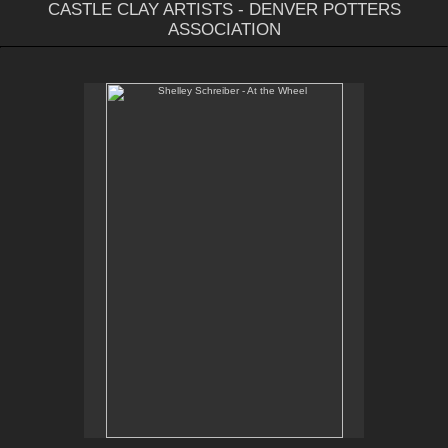
CASTLE CLAY ARTISTS - DENVER POTTERS
ASSOCIATION
Shelley Schreiber - At the Wheel
Email Contact:
slsindenver@gmail.com
Instagram:
@slsindenver