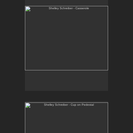
One-of-a-kind, high-fired wheel thrown porcelain.
E-mail Contact:
slsindenver@gmail.com
Shelley Schreiber - Cup on Pedestal
One-of-a-kind, sculptural vessel. Wheel thrown and
hand-built, high fired porcelain and stoneware.
E-mail Contact:
slsindenver@gmail.com