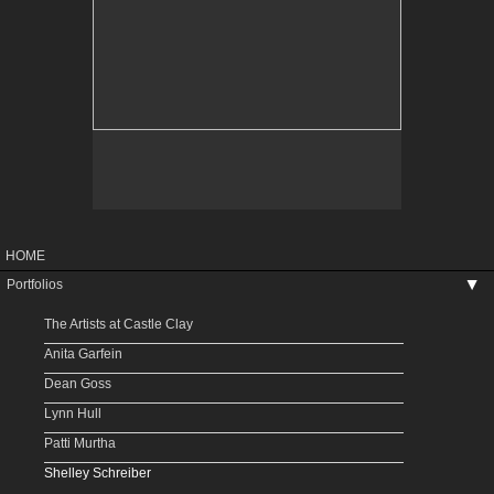
HOME
Portfolios
▶
The Artists at Castle Clay
Anita Garfein
Dean Goss
Lynn Hull
Patti Murtha
Shelley Schreiber