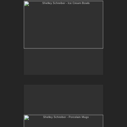
Shelley Schreiber - Porcelain Mugs
Wheel-thrown, high-fired porcelain with black and
red decorative patterns.
E-mail Contact:
slsindenver@gmail.com