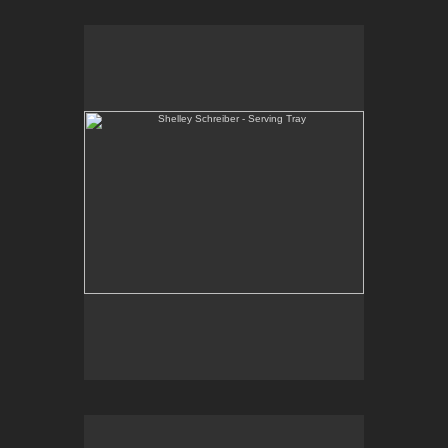
Shelley Schreiber - Serving Tray
One-of-a-kind, wheel thrown and hand-carved
serving tray. Black slip under clear glaze with raw
red underglaze.
E-mail Contact:
slsindenver@gmail.com
Shelley Schreiber - Serving Bowl