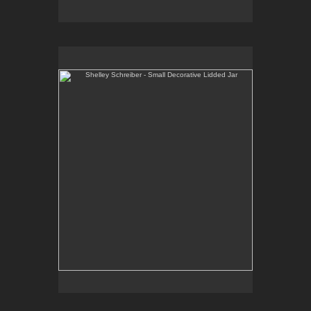
Shelley Schreiber - Small Decorative Lidded Jar
One-of-a-kind, high-fired wheel thrown porcelain.
E-mail Contact:
slsindenver@gmail.com