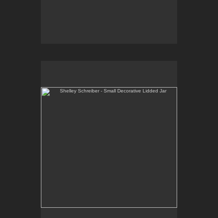
Shelley Schreiber - Small Decorative Lidded Jar
One-of-a-kind, high-fired wheel thrown porcelain.
E-mail Contact:
slsindenver@gmail.com