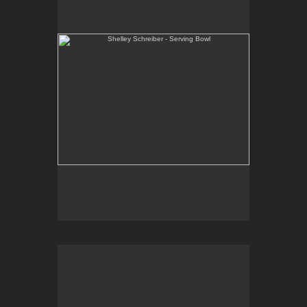
One-of-a-kind, high-fired wheel thrown porcelain.
E-mail Contact:
slsindenver@gmail.com
Shelley Schreiber - Ice Cream Bowls
One-of-a-kind, high-fired wheel thrown porcelain.
E-mail Contact:
slsindenver@gmail.com