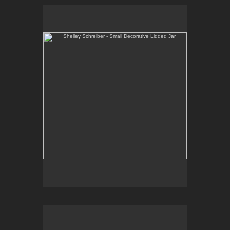
Shelley Schreiber - Small Decorative Lidded Jar
One-of-a-kind, high-fired wheel thrown porcelain.
E-mail Contact:
slsindenver@gmail.com
Shelley Schreiber - Casserole