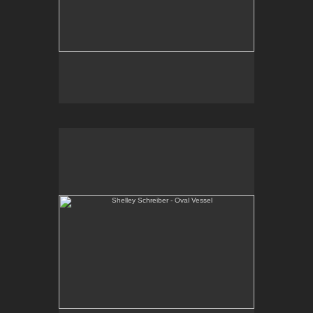
Shelley Schreiber - Oval Vessel
One-of-a-kind, wheel thrown and altered porcelain
vessel.
E-mail Contact:
slsindenver@gmail.com