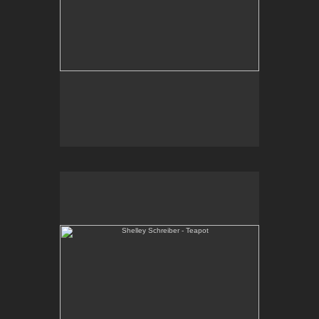
Shelley Schreiber - Teapot
One-of-a-kind, high-fired, wheel thrown porcelain
teapot.
Email Contact:
slsindenver@gmail.com