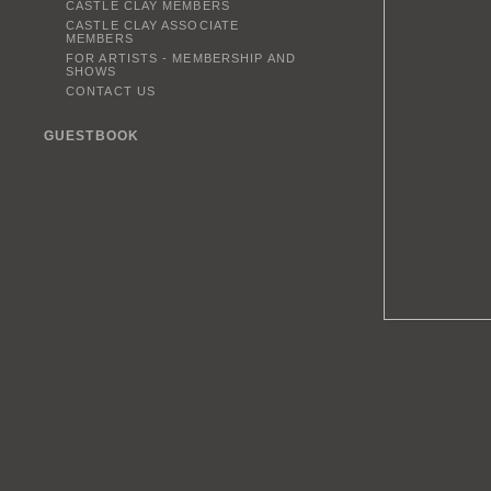
CASTLE CLAY MEMBERS
CASTLE CLAY ASSOCIATE
MEMBERS
FOR ARTISTS - MEMBERSHIP AND
SHOWS
CONTACT US
GUESTBOOK