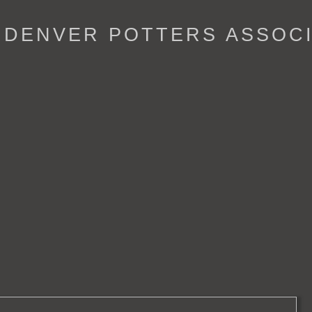
- DENVER POTTERS ASSOC