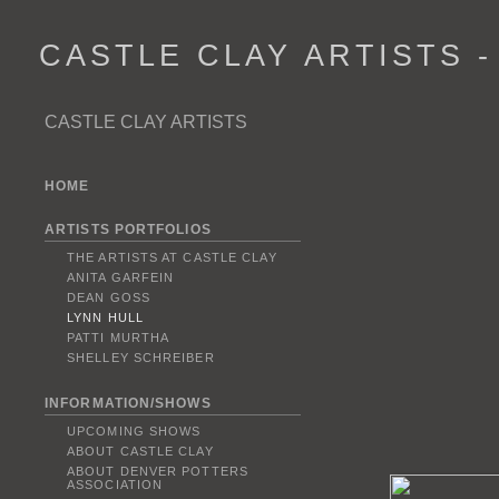
CASTLE CLAY ARTISTS 
CASTLE CLAY ARTISTS
HOME
ARTISTS PORTFOLIOS
THE ARTISTS AT CASTLE CLAY
ANITA GARFEIN
DEAN GOSS
LYNN HULL
PATTI MURTHA
SHELLEY SCHREIBER
INFORMATION/SHOWS
UPCOMING SHOWS
ABOUT CASTLE CLAY
ABOUT DENVER POTTERS
ASSOCIATION