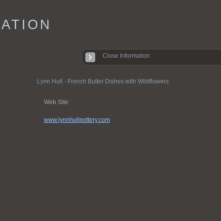
IATION
Close Information
Lynn Hull - French Butter Dishes with Wildflowers
Web Site:
www.lynnhullpottery.com